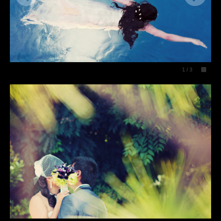
1
/
3