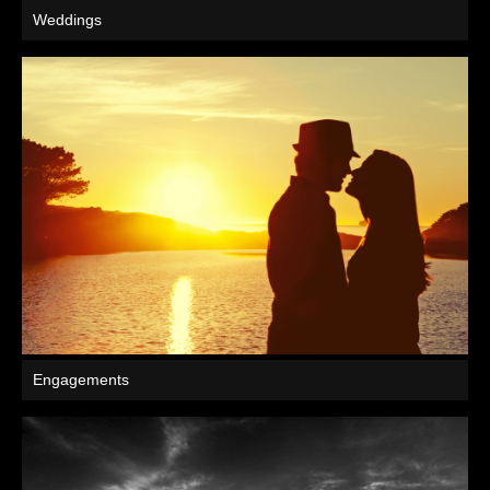
Weddings
Engagements