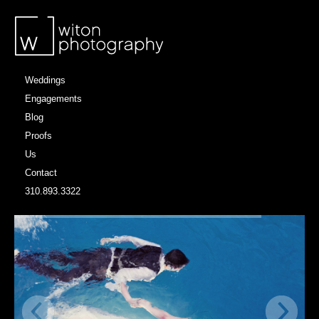
Weddings
Engagements
Blog
Proofs
Us
Contact
310.893.3322